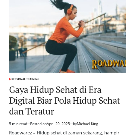
PERSONAL TRAINING
POSTED
IN
Gaya Hidup Sehat di Era
Digital Biar Pola Hidup Sehat
dan Teratur
5 min read
Posted on
April 20, 2025
by
Michael King
Estimated
read
Roadwarez – Hidup sehat di zaman sekarang, hampir