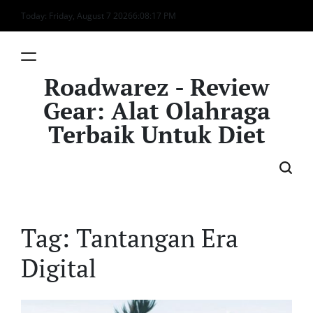
Skip
Today: Friday, August 7 2026
6
:
08
:
17
PM
to
content
Roadwarez - Review
Gear: Alat Olahraga
Terbaik Untuk Diet
Tag:
Tantangan Era
Digital